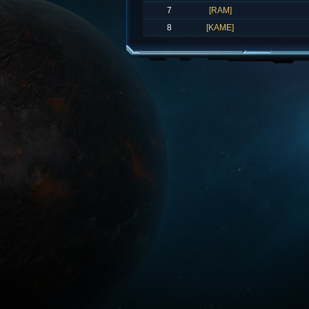
7
[RAM]
8
[KAME]