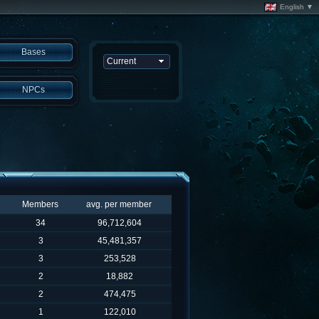
English ▼
Bases
NPCs
Members
avg. per member
34
96,712,604
3
45,481,357
3
253,528
2
18,882
2
474,475
1
122,010