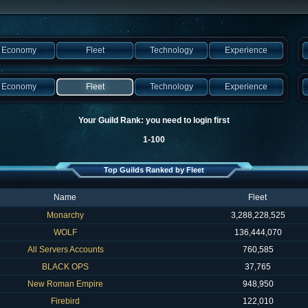
Economy
Fleet
Technology
Experience
Economy
Fleet
Technology
Experience
Your Guild Rank: you need to login first
1-100
Top Guilds Ranked by Fleet
Name
Fleet
Monarchy
3,288,228,525
WOLF
136,444,070
All Servers Accounts
760,585
BLACK OPS
37,765
New Roman Empire
948,950
Firebird
122,010