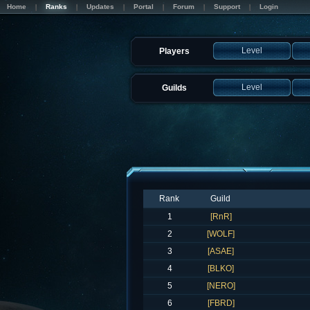
Home
Ranks
Updates
Portal
Forum
Support
Login
Level
Players
Level
Guilds
Rank
Guild
1
[RnR]
2
[WOLF]
3
[ASAE]
4
[BLKO]
5
[NERO]
6
[FBRD]