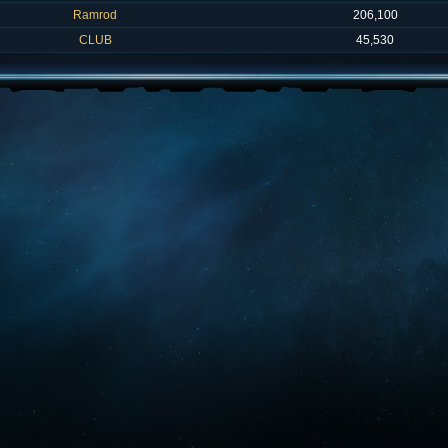
Ramrod
206,100
CLUB
45,530