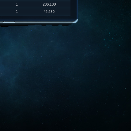
1
206,100
1
45,530