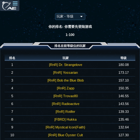
你的排名: 你需要先登陆游戏
1-100
排名在前等级位的玩家
排名
玩家
等级
1
[RnR] Dr. Strangelove
180.08
2
[RnR] Yossarian
173.17
3
[RnR] Bob the Blue Blob
157.10
4
[RnR] Zapp
150.35
5
[RnR] Trovao80
146.55
6
[RnR] Radioactive
143.56
7
[RnR] Rotifer
139.33
8
[FBRD] Hukka
135.46
9
[RnR] Mystical Icon{Faith}
132.64
10
[RnR] Blue Öyster Cult
127.30