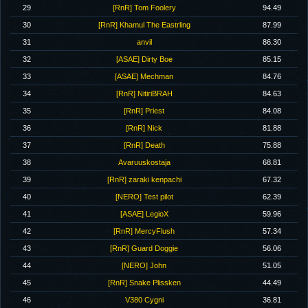
29
[RnR] Tom Foolery
94.49
30
[RnR] Khamul The Eastrling
87.99
31
anvil
86.30
32
[ASAE] Dirty Boe
85.15
33
[ASAE] Mechman
84.76
34
[RnR] NitiriBRAH
84.63
35
[RnR] Priest
84.08
36
[RnR] Nick
81.88
37
[RnR] Death
75.88
38
Avaruuskostaja
68.81
39
[RnR] zaraki kenpachi
67.32
40
[NERO] Test pilot
62.39
41
[ASAE] LegioX
59.96
42
[RnR] MercyFlush
57.34
43
[RnR] Guard Doggie
56.06
44
[NERO] John
51.05
45
[RnR] Snake Plissken
44.49
46
V380 Cygni
36.81