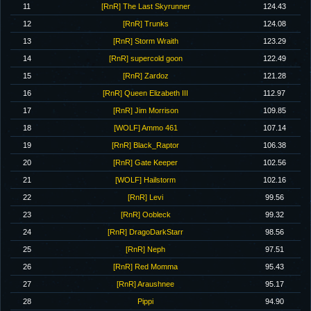
11
[RnR] The Last Skyrunner
124.43
12
[RnR] Trunks
124.08
13
[RnR] Storm Wraith
123.29
14
[RnR] supercold goon
122.49
15
[RnR] Zardoz
121.28
16
[RnR] Queen Elizabeth III
112.97
17
[RnR] Jim Morrison
109.85
18
[WOLF] Ammo 461
107.14
19
[RnR] Black_Raptor
106.38
20
[RnR] Gate Keeper
102.56
21
[WOLF] Hailstorm
102.16
22
[RnR] Levi
99.56
23
[RnR] Oobleck
99.32
24
[RnR] DragoDarkStarr
98.56
25
[RnR] Neph
97.51
26
[RnR] Red Momma
95.43
27
[RnR] Araushnee
95.17
28
Pippi
94.90