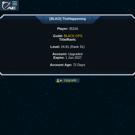
[BLKO] TheHappening
Player:
35316
Guild:
BLACK OPS
Title/Rank:
Level:
24.81 (Rank 51)
Account:
Upgraded
Expire:
1 Jun 2027
Account Age:
72 Days
Upgrade