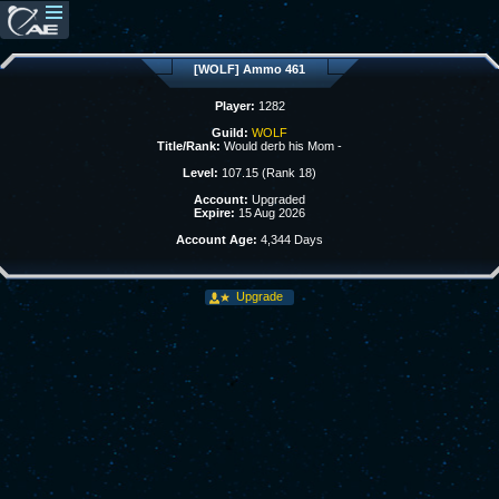
[WOLF] Ammo 461
Player:
1282
Guild:
WOLF
Title/Rank:
Would derb his Mom -
Level:
107.15 (Rank 18)
Account:
Upgraded
Expire:
15 Aug 2026
Account Age:
4,344 Days
Upgrade