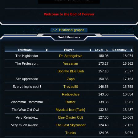
Welcome to the End of Forever
Historical graphs
Guild Members
Title/Rank
Player
Level
Economy
The Highlander
Dr. Strangelove
180.08
18,074
The Professor..
Yossarian
173.17
15,362
Bob the Blue Blob
157.10
7,577
Sith Apprentice
Zapp
150.35
17,153
Everything is cool !
Trovao80
146.58
18,758
Radioactive
143.56
10,854
Whammm..Bammmm
Rotifer
139.33
1,981
The Wise Old Owl ..
Mystical Icon{Faith}
132.64
13,437
Very Reliable...
Blue Öyster Cult
127.30
15,063
Very much awake.....
The Last Skyrunner
124.43
7,131
Trunks
124.08
6,074