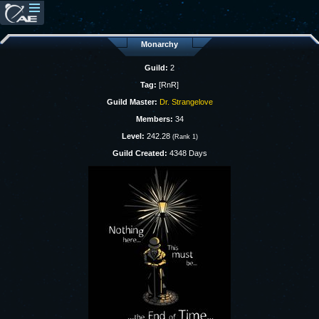
Monarchy
Guild:
2
Tag:
[RnR]
Guild Master:
Dr. Strangelove
Members:
34
Level:
242.28
(Rank 1)
Guild Created:
4348 Days