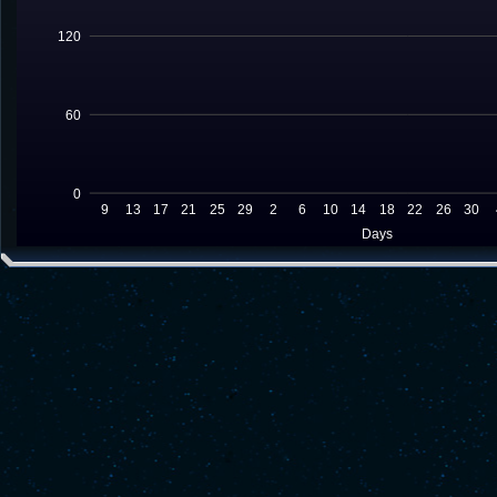
120
60
0
9
13
17
21
25
29
2
6
10
14
18
22
26
30
Days