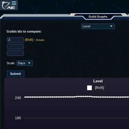
Guild Graphs
Guilds Ids to compare:
[RnR]
-
Details
Scale:
Level
[RnR]
240
180