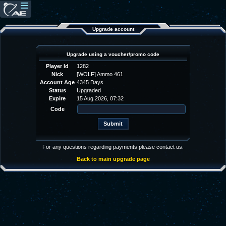
Upgrade account
Upgrade using a voucher/promo code
Player Id
1282
Nick
[WOLF] Ammo 461
Account Age
4345 Days
Status
Upgraded
Expire
15 Aug 2026, 07:32
Code
For any questions regarding payments please contact us.
Back to main upgrade page