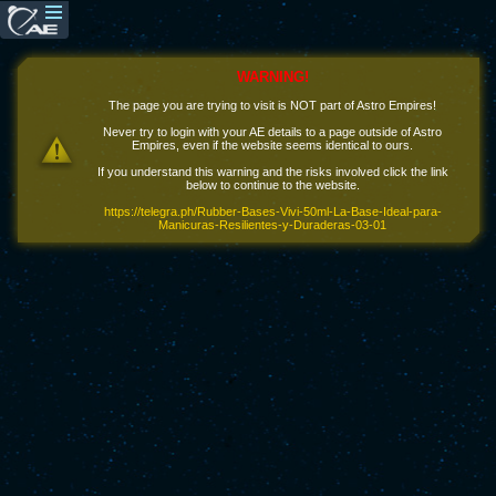
WARNING!
The page you are trying to visit is NOT part of Astro Empires!
Never try to login with your AE details to a page outside of Astro
Empires, even if the website seems identical to ours.
If you understand this warning and the risks involved click the link
below to continue to the website.
https://telegra.ph/Rubber-Bases-Vivi-50ml-La-Base-Ideal-para-
Manicuras-Resilientes-y-Duraderas-03-01